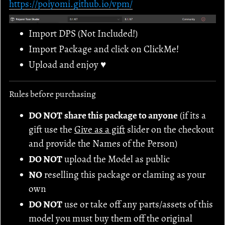
https://poiyomi.github.io/vpm/
Import DPS (Not Included!)
Import Package and click on ClickMe!
Upload and enjoy ♥
Rules before purchasing
DO NOT
share this package to anyone
(if its a
gift use the
Give as a gift
slider on the checkout
and provide the Names of the Person)
DO NOT
upload the Model as public
NO
reselling this package or claming as your
own
DO NOT
use or take off any parts/assets of this
model you must buy them off the original