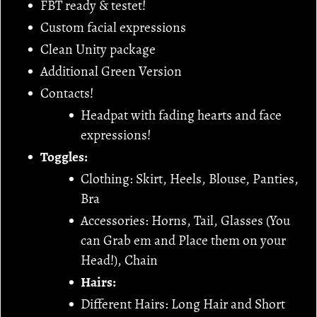
FBT ready & testet!
Custom facial expressions
Clean Unity package
Additional Green Version
Contacts!
Headpat with fading hearts and face
expressions!
Toggles:
Clothing: Skirt, Heels, Blouse, Panties,
Bra
Accessories: Horns, Tail, Glasses (You
can Grab em and Place them on your
Head!), Chain
Hairs:
Different Hairs: Long Hair and Short