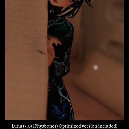
Luna (3.0) (Physbones) Optimized version included!