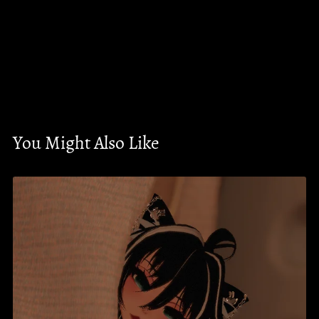
You Might Also Like