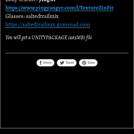
https://www.yingyangvr.com/l/TextureZinFit
Glasses: saltedtrailmix
https://saltedtrailmix.gumroad.com
You will get a UNITYPACKAGE
(465MB)
file
Share
Save
Tweet