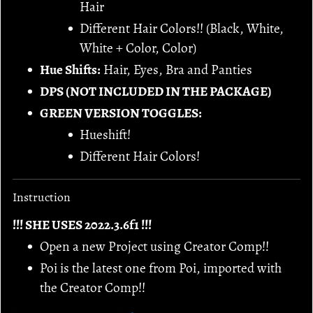
Hair
Different Hair Colors!! (Black, White,
White + Color, Color)
Hue Shifts:
Hair, Eyes, Bra and Panties
DPS (NOT INCLUDED IN THE PACKAGE)
GREEN VERSION TOGGLES:
Hueshift!
Different Hair Colors!
Instruction
!!! SHE USES 2022.3.6f1 !!!
Open a new Project using Creator Comp!!
Poi is the latest one from Poi, imported with
the Creator Comp!!