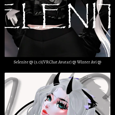
Selenite დ (3.0)(VRChat Avatar) დ Winter Avi დ