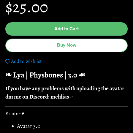
$25.00
Add to Cart
Buy Now
Add to wishlist
❧ Lya | Physbones | 3.0 ☙
If you have any problems with uploading the avatar
dm me on Discord: mehlias ~
Feautres♥
Avatar 3.0