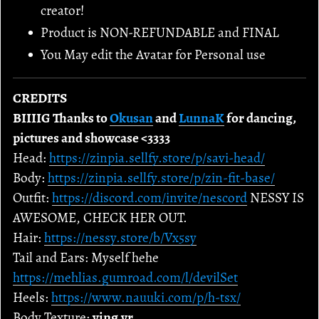
creator!
Product is NON-REFUNDABLE and FINAL
You May edit the Avatar for Personal use
CREDITS
BIIIIG Thanks to
Okusan
and
LunnaK
for dancing,
pictures and showcase <3333
Head:
https://zinpia.sellfy.store/p/savi-head/
Body:
https://zinpia.sellfy.store/p/zin-fit-base/
Outfit:
https://discord.com/invite/nescord
NESSY IS
AWESOME, CHECK HER OUT.
Hair:
https://nessy.store/b/Vx5sy
Tail and Ears: Myself hehe
https://mehlias.gumroad.com/l/devilSet
Heels:
https://www.nauuki.com/p/h-tsx/
Body Texture:
ying.vr