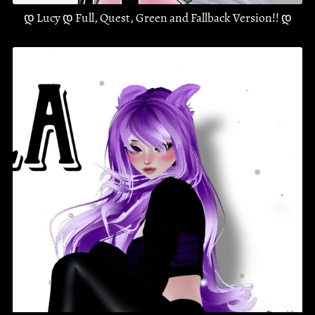
დ Lucy დ Full, Quest, Green and Fallback Version!! დ