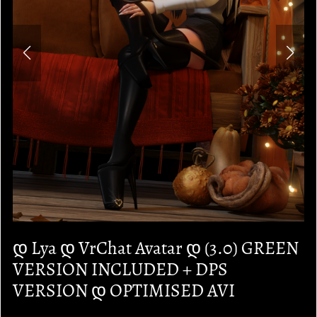
დ Lya დ VrChat Avatar დ (3.0) GREEN
VERSION INCLUDED + DPS
VERSION დ OPTIMISED AVI