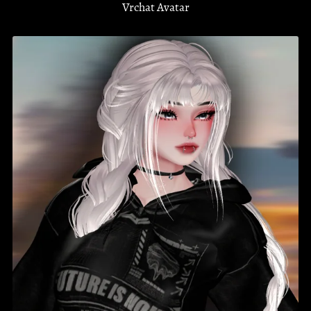
Vrchat Avatar